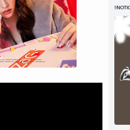
‼️NOTI