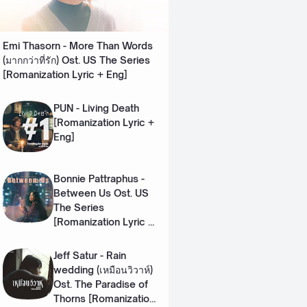
Emi Thasorn - More Than Words
(มากกว่าที่รัก) Ost. US The Series
[Romanization Lyric + Eng]
PUN - Living Death
[Romanization Lyric +
Eng]
Bonnie Pattraphus -
Between Us Ost. US
The Series
[Romanization Lyric +
Eng]
Jeff Satur - Rain
wedding (เหมือนวิวาห์)
Ost. The Paradise of
Thorns [Romanization