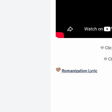
💜
Cli
💜
Cl
Romanization Lyric