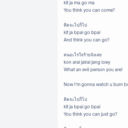
kit ja ma go ma
You think you can come?
คิดจะไปก็ไป
kit ja bpai go bpai
And think you can go?
คนอะไรใจร้ายจังเลย
kon arai jairai jang loey
What an evil person you are!
Now I’m gonna watch u burn b
คิดจะไปก็ไป
kit ja bpai go bpai
You think you can just go?