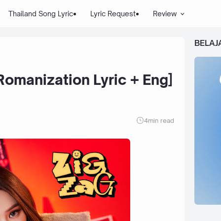
Thailand Song Lyric
Lyric Request
Review
BELAJ
Romanization Lyric + Eng]
4
min read