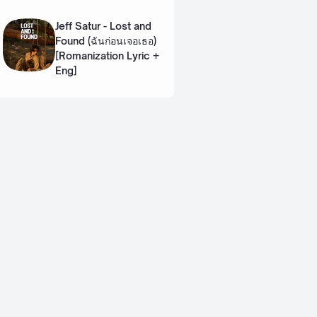
Lyric + Eng]
Jeff Satur - Lost and
Found (ฉันก่อนเจอเธอ)
[Romanization Lyric +
Eng]