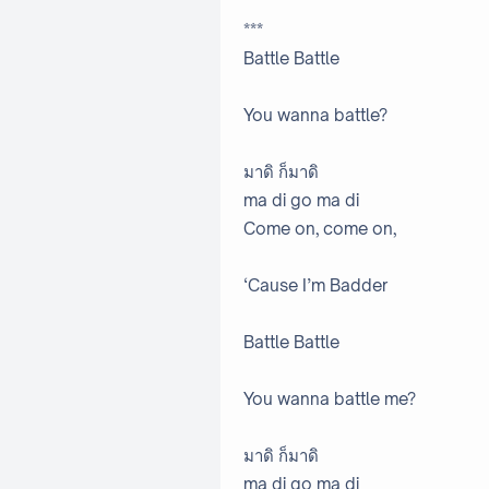
***
Battle Battle
You wanna battle?
มาดิ ก็มาดิ
ma di go ma di
Come on, come on,
‘Cause I’m Badder
Battle Battle
You wanna battle me?
มาดิ ก็มาดิ
ma di go ma di