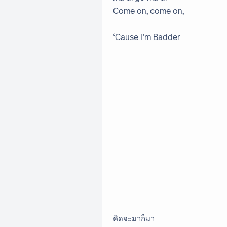
Come on, come on,
‘Cause I’m Badder
คิดจะมาก็มา