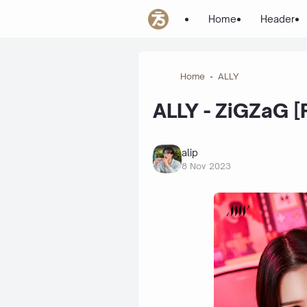
Home
Header
Home
ALLY
ALLY - ZiGZaG [
alip
8 Nov 2023