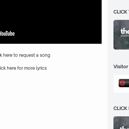
CLICK
ck here to request a song
Visitor
ick here
for more lyrics
CLICK