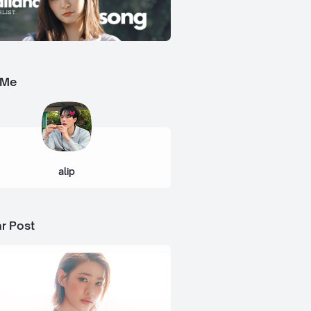
 Me
alip
r Post