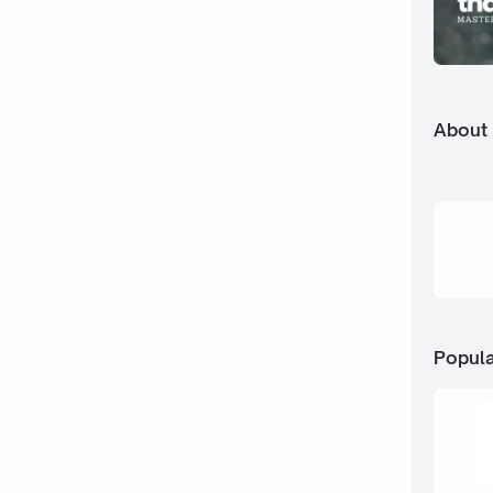
About
Popula