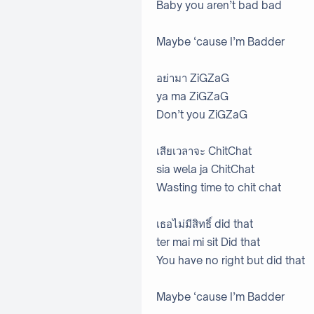
Baby you aren’t bad bad
Maybe ‘cause I’m Badder
อย่ามา ZiGZaG
ya ma ZiGZaG
Don’t you ZiGZaG
เสียเวลาจะ ChitChat
sia wela ja ChitChat
Wasting time to chit chat
เธอไม่มีสิทธิ์ did that
ter mai mi sit Did that
You have no right but did that
Maybe ‘cause I’m Badder