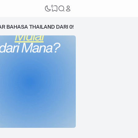
0
AR BAHASA THAILAND DARI 0!