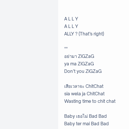
A L L Y
A L L Y
ALLY ? (That’s right)
**
อย่ามา ZiGZaG
ya ma ZiGZaG
Don’t you ZiGZaG
เสียเวลาจะ ChitChat
sia wela ja ChitChat
Wasting time to chit chat
Baby เธอไม่ Bad Bad
Baby ter mai Bad Bad