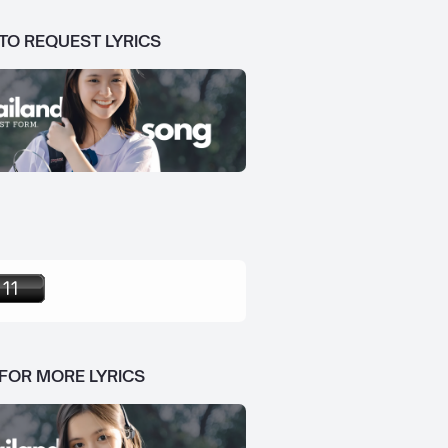
 TO REQUEST LYRICS
 FOR MORE LYRICS