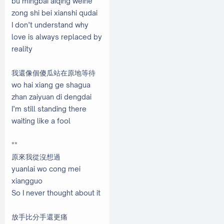
bu mingbai aiqing weihe
zong shi bei xianshi qudai
I don’t understand why
love is always replaced by
reality
我還像個傻瓜站在原地等待
wo hai xiang ge shagua
zhan zaiyuan di dengdai
I’m still standing there
waiting like a fool
**
原來我從沒想過
yuanlai wo cong mei
xiangguo
So I never thought about it
放手比分手還更痛