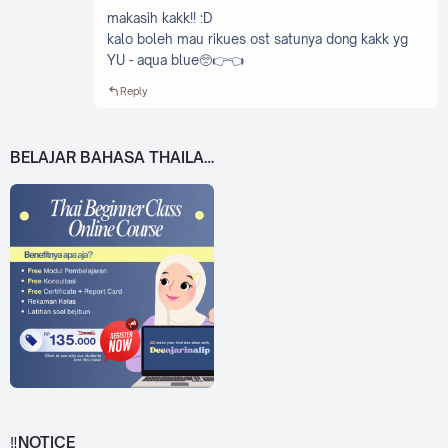
makasih kakk!! :D
kalo boleh mau rikues ost satunya dong kakk yg
YU - aqua blue🥺👉👈
Reply
BELAJAR BAHASA THAILAND DARI 0!
‼️NOTICE