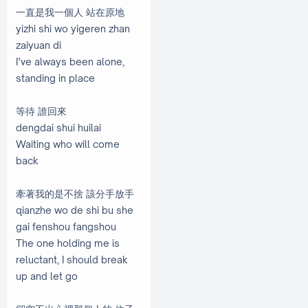
一直是我一個人 站在原地
yizhi shi wo yigeren zhan
zaiyuan di
I’ve always been alone,
standing in place
等待 誰回來
dengdai shui huilai
Waiting who will come
back
牽著我的是不捨 該分手放手
qianzhe wo de shi bu she
gai fenshou fangshou
The one holding me is
reluctant, I should break
up and let go