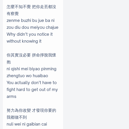
怎麼不知不覺 把你走丟都沒
有察覺
zenme buzhi bu jue ba ni
zou diu dou meiyou chajue
Why didn’t you notice it
without knowing it
你其實沒必要 拼命掙脫我懷
抱
ni qishi mei biyao pinming
zhengtuo wo huaibao
You actually don’t have to
fight hard to get out of my
arms
努力為你改變 才發現你要的
我都做不到
nuli wei ni gaibian cai