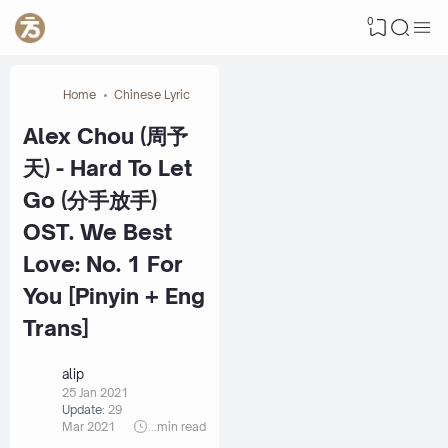
0
Home
Chinese Lyric
Alex Chou (周予
天) - Hard To Let
Go (分手放手)
OST. We Best
Love: No. 1 For
You [Pinyin + Eng
Trans]
alip
25 Jan 2021
Update:
29
Mar 2021
...
min read