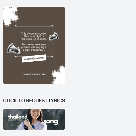
CLICK TO REQUEST LYRICS