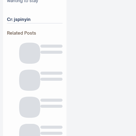
wanting to stay
Cr: jspinyin
Related Posts