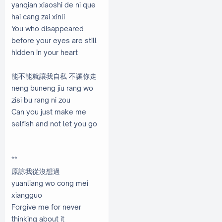
yanqian xiaoshi de ni que
hai cang zai xinli
You who disappeared
before your eyes are still
hidden in your heart
能不能就讓我自私 不讓你走
neng buneng jiu rang wo
zisi bu rang ni zou
Can you just make me
selfish and not let you go
**
原諒我從沒想過
yuanliang wo cong mei
xiangguo
Forgive me for never
thinking about it