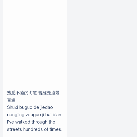
熟悉不過的街道 曾經走過幾
百遍
Shuxi buguo de jiedao
cengjing zouguo ji bai bian
I’ve walked through the
streets hundreds of times.