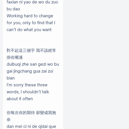
faxian ni yao de wo du zuo
bu dao
Working hard to change
for you, only to find that I
can’t do what you want
對不起這三個字 我不該經常
掛在嘴邊
duibuqi zhe san gezi wo bu
gai jingchang gua zai zui
bian
I’m sorry these three
words, I shouldn’t talk
about it often
但每次你的期待 卻變成我無
奈
dan mei ci ni de qidai que