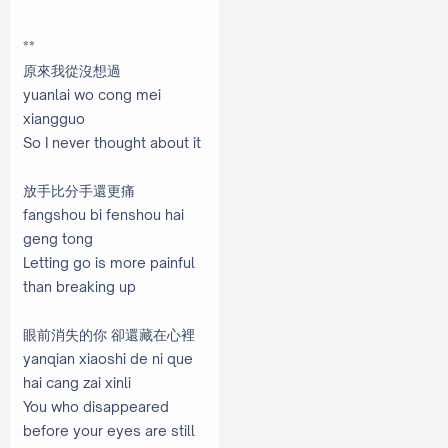
**
原來我從沒想過
yuanlai wo cong mei
xiangguo
So I never thought about it
放手比分手還更痛
fangshou bi fenshou hai
geng tong
Letting go is more painful
than breaking up
眼前消失的你 卻還藏在心裡
yanqian xiaoshi de ni que
hai cang zai xinli
You who disappeared
before your eyes are still