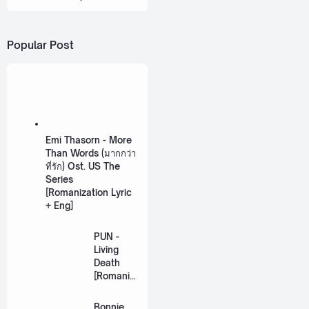
Popular Post
Emi Thasorn - More
Than Words (มากกว่า
ที่รัก) Ost. US The
Series
[Romanization Lyric
+ Eng]
PUN -
Living
Death
[Romaniz
ation
Lyric +
Bonnie