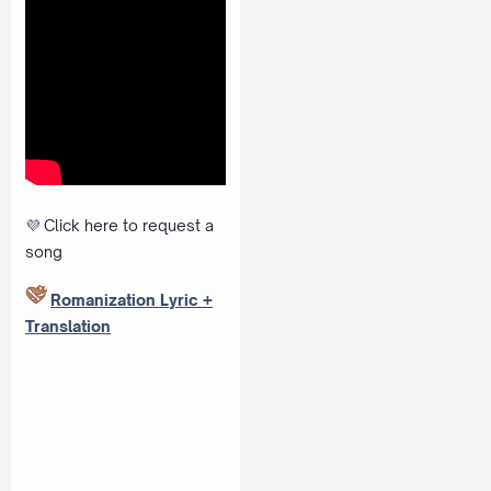
💜
Click here to request a
song
Romanization Lyric +
Translation