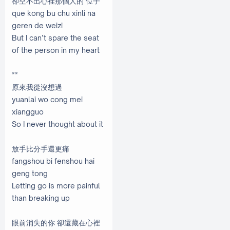
卻空不出心裡那個人的 位子
que kong bu chu xinli na
geren de weizi
But I can’t spare the seat
of the person in my heart
**
原來我從沒想過
yuanlai wo cong mei
xiangguo
So I never thought about it
放手比分手還更痛
fangshou bi fenshou hai
geng tong
Letting go is more painful
than breaking up
眼前消失的你 卻還藏在心裡