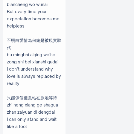
biancheng wo wunai
But every time your
expectation becomes me
helpless
不明白愛情為何總是被現實取
代
bu mingbai aiqing weihe
zong shi bei xianshi qudai
I don’t understand why
love is always replaced by
reality
只能像個傻瓜站在原地等待
zhi neng xiang ge shagua
zhan zaiyuan di dengdai
I can only stand and wait
like a fool