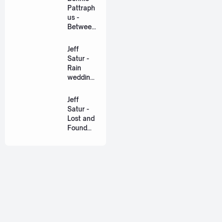
Eng]
Pattraph
us -
Between
Us Ost.
US The
Jeff
Series
Satur -
[Romaniz
Rain
ation
wedding
Lyric +
(เหมือน
Eng]
วิวาห์)
Jeff
Ost. The
Satur -
Paradise
Lost and
of Thorns
Found
[Romaniz
(ฉันก่อน
ation
เจอเธอ)
Lyric +
[Romaniz
Eng]
ation
Lyric +
Eng]