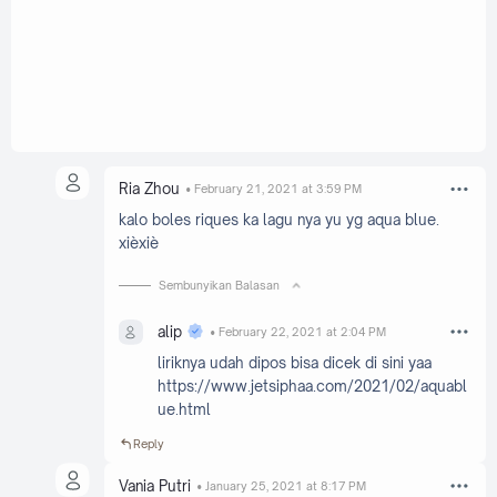
Ria Zhou
February 21, 2021 at 3:59 PM
kalo boles riques ka lagu nya yu yg aqua blue.
xièxiè
Sembunyikan Balasan
alip
February 22, 2021 at 2:04 PM
liriknya udah dipos bisa dicek di sini yaa
https://www.jetsiphaa.com/2021/02/aquabl
ue.html
Reply
Vania Putri
January 25, 2021 at 8:17 PM