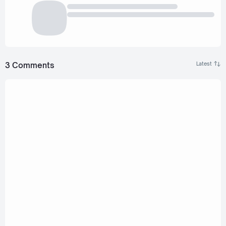
3 Comments