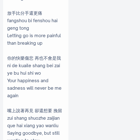
放手比分手還更痛
fangshou bi fenshou hai
geng tong
Letting go is more painful
than breaking up
你的快樂傷悲 再也不會是我
ni de kuaile shang bei zai
ye bu hui shi wo
Your happiness and
sadness will never be me
again
嘴上說著再見 卻還想要 挽留
zui shang shuozhe zaijian
que hai xiang yao wanliu
Saying goodbye, but still