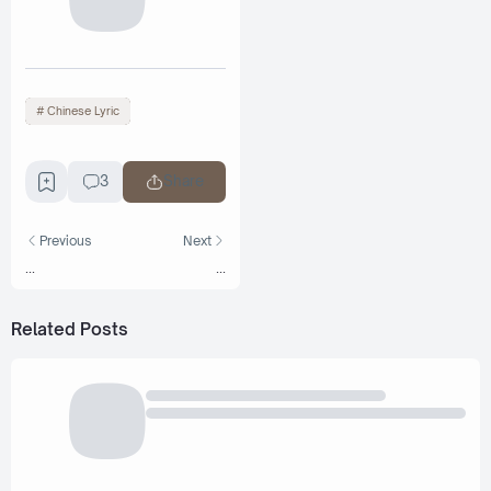
Chinese Lyric
3
Share
Previous
Next
...
...
Related Posts