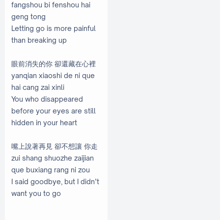
fangshou bi fenshou hai
geng tong
Letting go is more painful
than breaking up
眼前消失的你 卻還藏在心裡
yanqian xiaoshi de ni que
hai cang zai xinli
You who disappeared
before your eyes are still
hidden in your heart
嘴上說著再見 卻不想讓 你走
zui shang shuozhe zaijian
que buxiang rang ni zou
I said goodbye, but I didn’t
want you to go