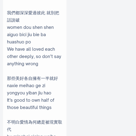
我們都深深愛過彼此 就別把
話說破
women dou shen shen
aiguo bici jiu bie ba
huashuo po
We have all loved each
other deeply, so don’t say
anything wrong
那些美好各自擁有一半就好
naxie meihao ge zi
yongyou yiban jiu hao
It’s good to own half of
those beautiful things
不明白愛情為何總是被現實取
代