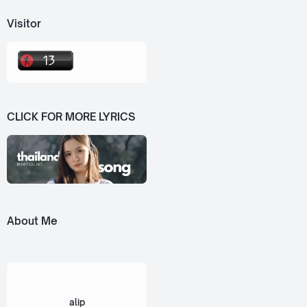
Visitor
CLICK FOR MORE LYRICS
About Me
alip