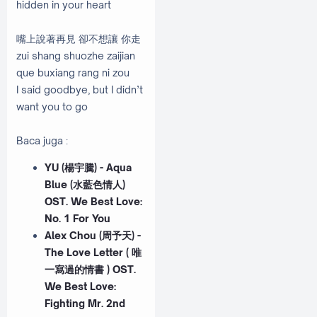
hidden in your heart
嘴上說著再見 卻不想讓 你走
zui shang shuozhe zaijian
que buxiang rang ni zou
I said goodbye, but I didn’t
want you to go
Baca juga :
YU (楊宇騰) - Aqua
Blue (水藍色情人)
OST. We Best Love:
No. 1 For You
Alex Chou (周予天) -
The Love Letter ( 唯
一寫過的情書 ) OST.
We Best Love:
Fighting Mr. 2nd