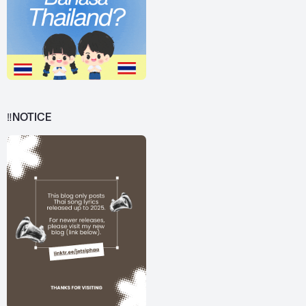
‼️NOTICE