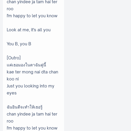
chan yindee ja tam hai ter
roo
I'm happy to let you know
Look at me, it's all you
You B, you B
[Outro]
แค่เธอมองในตาฉันคู่นี้
kae ter mong nai dta chan
koo ni
Just you looking into my
eyes
ฉันยินดีจะทำให้เธอรู้
chan yindee ja tam hai ter
roo
I'm happy to let you know