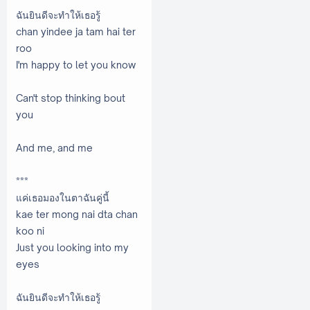
ฉันยินดีจะทำให้เธอรู้
chan yindee ja tam hai ter
roo
I'm happy to let you know
Can't stop thinking bout
you
And me, and me
***
แค่เธอมองในตาฉันคู่นี้
kae ter mong nai dta chan
koo ni
Just you looking into my
eyes
ฉันยินดีจะทำให้เธอรู้