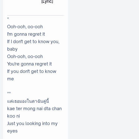
[Lyric]
*
Ooh-ooh, oo-ooh
I'm gonna regret it
If I don't get to know you,
baby
Ooh-ooh, oo-ooh
You're gonna regret it
If you don't get to know
me
**
แค่เธอมองในตาฉันคู่นี้
kae ter mong nai dta chan
koo ni
Just you looking into my
eyes