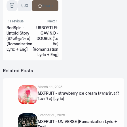
0
Share
Previous
Next
RedSpin -
URBOYTJ Ft.
Untold Story
GAVIN:D -
(มีสิทธิ์พูดไหม)
DOUBLE (ไม่
[Romanization
ติด)
Lyric + Eng]
[Romanization
Lyric + Eng]
Related Posts
March 11, 2023
MXFRUIT - strawberry ice cream (สตรอว์เบอร์รี
ไอศกรีม) [Lyric]
October 30, 2025
MXFRUIT - UNIVERSE [Romanization Lyric +
Eng]