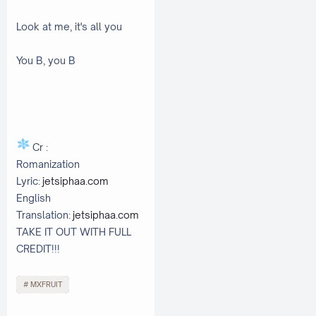
Look at me, it's all you
You B, you B
Cr :
Romanization
Lyric:
jetsiphaa.com
English
Translation:
jetsiphaa.com
TAKE IT OUT WITH FULL
CREDIT!!!
MXFRUIT