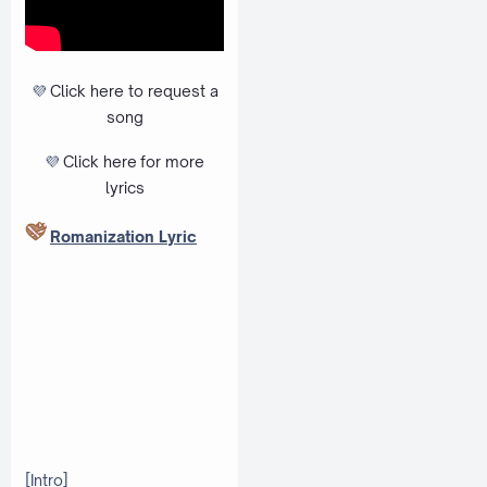
💜
Click here to request a
song
💜
Click here
for more
lyrics
Romanization Lyric
[Intro]