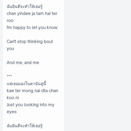
ฉันยินดีจะทำให้เธอรู้
chan yindee ja tam hai ter
roo
I'm happy to let you know
Can't stop thinking bout
you
And me, and me
***
แค่เธอมองในตาฉันคู่นี้
kae ter mong nai dta chan
koo ni
Just you looking into my
eyes
ฉันยินดีจะทำให้เธอรู้