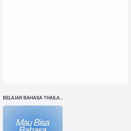
BELAJAR BAHASA THAILAND DARI 0!