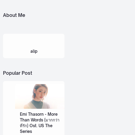
About Me
alip
Popular Post
Emi Thasorn - More
Than Words (มากกว่า
ที่รัก) Ost. US The
Series