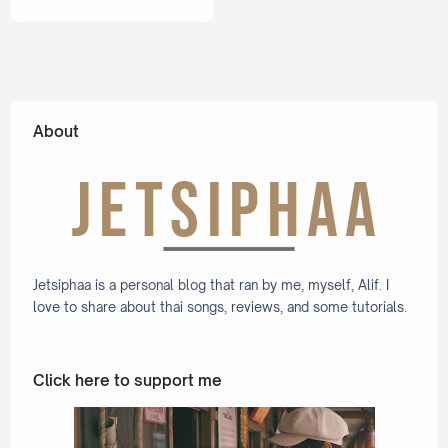
ation
Eng]
Lyric +
Eng]
About
Jetsiphaa is a personal blog that ran by me, myself, Alif. I
love to share about thai songs, reviews, and some tutorials.
Click here to support me