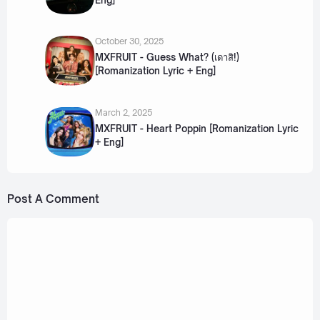
October 30, 2025
MXFRUIT - Guess What? (เดาสิ!)
[Romanization Lyric + Eng]
March 2, 2025
MXFRUIT - Heart Poppin [Romanization Lyric
+ Eng]
Post A Comment