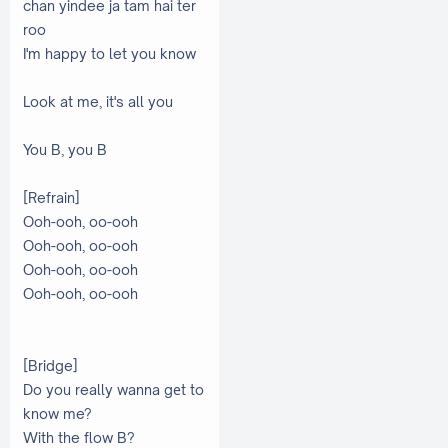
chan yindee ja tam hai ter
roo
I'm happy to let you know
Look at me, it's all you
You B, you B
[Refrain]
Ooh-ooh, oo-ooh
Ooh-ooh, oo-ooh
Ooh-ooh, oo-ooh
Ooh-ooh, oo-ooh
[Bridge]
Do you really wanna gеt to
know me?
With the flow B?