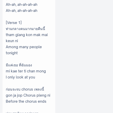
Ah-ah, ah-ah-ah-ah
Ah-ah, ah-ah-ah-ah
[Verse 1]
ท่ามกลางคนมากมายคืนนี้
tham glang kon mak mai
keun ni
Among many people
tonight
มีแค่เธอ ที่ฉันมอง
mi kae ter ti chan mong
I only look at you
ก่อนจะจบ chorus เพลงนี้
gon ja jop Chorus pleng ni
Before the chorus ends