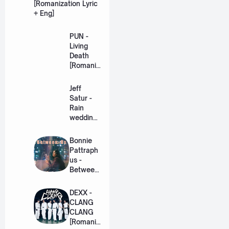
[Romanization Lyric
+ Eng]
PUN -
Living
Death
[Romaniz
ation
Lyric +
Jeff
Eng]
Satur -
Rain
wedding
(เหมือน
วิวาห์)
Bonnie
Ost. The
Pattraph
Paradise
us -
of Thorns
Between
[Romaniz
Us Ost.
ation
US The
DEXX -
Lyric +
Series
CLANG
Eng]
[Romaniz
CLANG
ation
[Romaniz
Lyric +