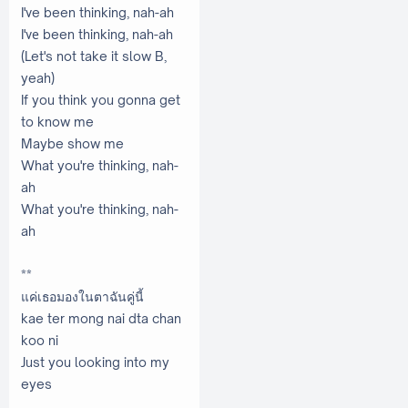
I've been thinking, nah-ah
I'vе been thinking, nah-ah
(Let's not take it slow B,
yeah)
If you think you gonna get
to know me
Maybe show me
What you're thinking, nah-
ah
What you're thinking, nah-
ah
**
แค่เธอมองในตาฉันคู่นี้
kae ter mong nai dta chan
koo ni
Just you looking into my
eyes