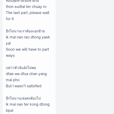
ท่อนสุดท้ายเธอช่วยรอ
thon sudtai ter chuay ro
The last part, please wait
for it
อีกไม่นานเราต้องแยกย้าย
ik mai nan rao dtong yaek
yai
Soon we will have to part
ways
แต่ว่าตัวฉันยังไม่พอ
dtae wa dtua chan yang
mai pho
But I wasn’t satisfied
อีกไม่นานเธอคงต้องไป
ik mai nan ter kong dtong
bpai