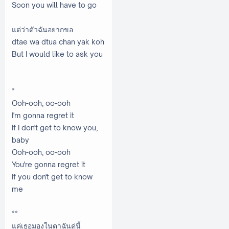
Soon you will have to go
แต่ว่าตัวฉันอยากขอ
dtae wa dtua chan yak koh
But I would like to ask you
*
Ooh-ooh, oo-ooh
I'm gonna regret it
If I don't get to know you,
baby
Ooh-ooh, oo-ooh
You're gonna regret it
If you don't get to know
me
**
แค่เธอมองในตาฉันคู่นี้