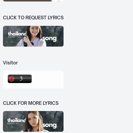
CLICK TO REQUEST LYRICS
Visitor
CLICK FOR MORE LYRICS