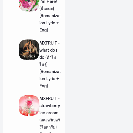
I’m Here!
(นี่นะคะ)
[Romanizat
ion Lyric +
Eng]
MXFRUIT -
what do i
do (ทำไม
ไม่รู้)
[Romanizat
ion Lyric +
Eng]
MXFRUIT -
strawberry
ice cream
(สตรอว์เบอร์
รีไอศกรีม)