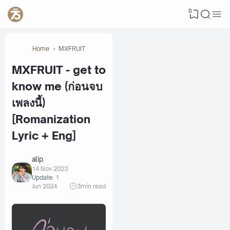
0
Home
MXFRUIT
MXFRUIT - get to
know me (ก่อนจบ
เพลงนี้)
[Romanization
Lyric + Eng]
alip
14 Nov 2023
Update:
1
Jun 2024
3
min read