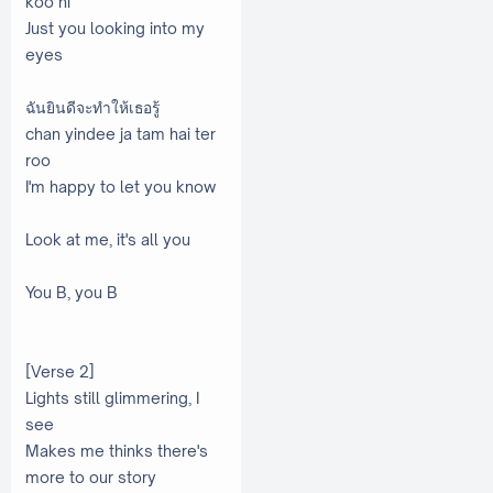
koo ni
Just you looking into my
eyes
ฉันยินดีจะทำให้เธอรู้
chan yindee ja tam hai ter
roo
I'm happy to let you know
Look at me, it's all you
You B, you B
[Verse 2]
Lights still glimmering, I
see
Makes me thinks there's
more to our story