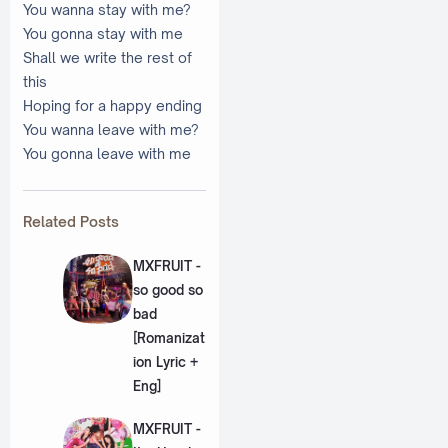
You wanna stay with me?
You gonna stay with me
Shall we write the rest of
this
Hoping for a happy ending
You wanna leave with me?
You gonna leave with me
Related Posts
MXFRUIT -
so good so
bad
[Romanizat
ion Lyric +
Eng]
MXFRUIT -