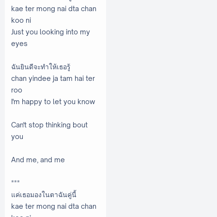
kae ter mong nai dta chan
koo ni
Just you looking into my
eyes
ฉันยินดีจะทำให้เธอรู้
chan yindee ja tam hai ter
roo
I'm happy to let you know
Can't stop thinking bout
you
And me, and me
***
แค่เธอมองในตาฉันคู่นี้
kae ter mong nai dta chan