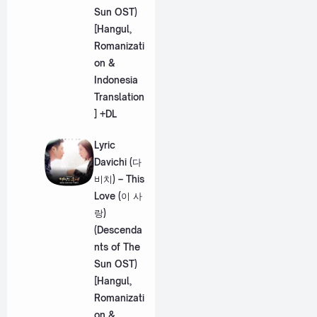
Sun OST)
[Hangul,
Romanizati
on &
Indonesia
Translation
] +DL
Lyric
Davichi (다
비치) – This
Love (이 사
랑)
(Descenda
nts of The
Sun OST)
[Hangul,
Romanizati
on &