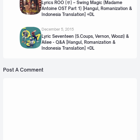
Lyrics ROO (루) – Swing Magic (Madame
Antoine OST Part 1) [Hangul, Romanization &
Indonesia Translation] +DL
December 5, 2015
Lyric Seventeen (S.Coups, Vernon, Woozi) &
Ailee - Q&A [Hangul, Romanization &
Indonesia Translation] +DL
Post A Comment