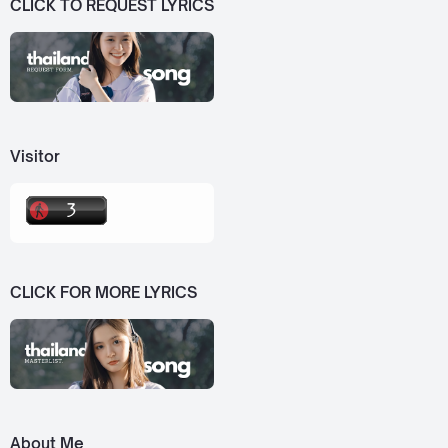
CLICK TO REQUEST LYRICS
Visitor
CLICK FOR MORE LYRICS
About Me