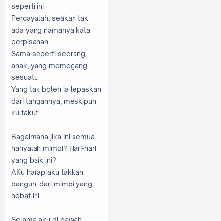
seperti ini
Percayalah, seakan tak
ada yang namanya kata
perpisahan
Sama seperti seorang
anak, yang memegang
sesuatu
Yang tak boleh ia lepaskan
dari tangannya, meskipun
ku takut
Bagaimana jika ini semua
hanyalah mimpi? Hari-hari
yang baik ini?
AKu harap aku takkan
bangun, dari mimpi yang
hebat ini
Selama aku di bawah