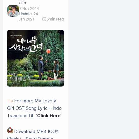
alip
7 Nov 2014
Update:
24
Jan 2021
3
min read
For more My Lovely
Girl OST Song Lyric + Indo
Trans and DL
'Click Here'
Download MP3 JOOYI
(Rania) – Pray (Female