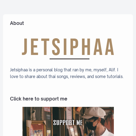
ation
Lyric +
Eng]
About
Jetsiphaa is a personal blog that ran by me, myself, Alif. I
love to share about thai songs, reviews, and some tutorials.
Click here to support me