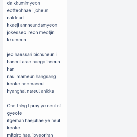
da kkumimyeon
eotteohhae i joheun
naldeuri
kkaeji annneundamyeon
jokesseo ireon meotjin
kkumeun
jeo haessari bichuneun i
haneul arae naega inneun
han
naui mameun hangsang
ireoke neomaneul
hyanghal nareul anikka
One thing I pray ye neul ni
gyeote
itgeman haejullae ye neul
ireoke
mitgiro hae, ibyeoriran