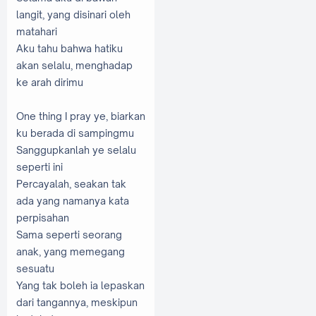
langit, yang disinari oleh
matahari
Aku tahu bahwa hatiku
akan selalu, menghadap
ke arah dirimu
One thing I pray ye, biarkan
ku berada di sampingmu
Sanggupkanlah ye selalu
seperti ini
Percayalah, seakan tak
ada yang namanya kata
perpisahan
Sama seperti seorang
anak, yang memegang
sesuatu
Yang tak boleh ia lepaskan
dari tangannya, meskipun