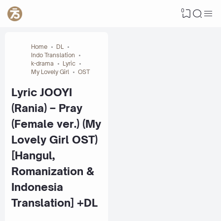
0
Home
DL
Indo Translation
k-drama
Lyric
My Lovely Girl
OST
Lyric JOOYI
(Rania) – Pray
(Female ver.) (My
Lovely Girl OST)
[Hangul,
Romanization &
Indonesia
Translation] +DL