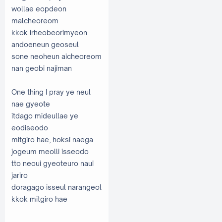
wollae eopdeon
malcheoreom
kkok irheobeorimyeon
andoeneun geoseul
sone neoheun aicheoreom
nan geobi najiman
One thing I pray ye neul
nae gyeote
itdago mideullae ye
eodiseodo
mitgiro hae, hoksi naega
jogeum meolli isseodo
tto neoui gyeoteuro naui
jariro
doragago isseul narangeol
kkok mitgiro hae