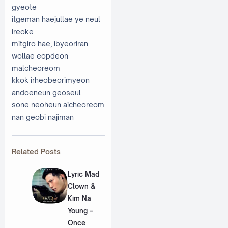
gyeote
itgeman haejullae ye neul
ireoke
mitgiro hae, ibyeoriran
wollae eopdeon
malcheoreom
kkok irheobeorimyeon
andoeneun geoseul
sone neoheun aicheoreom
nan geobi najiman
Related Posts
Lyric Mad
Clown &
Kim Na
Young –
Once