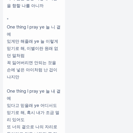
을 향할 나를 아니까
*
One thing I pray ye 늘 니 곁
에
있게만 해줄래 ye 늘 이렇게
믿기로 해, 이별이란 원래 없
던 말처럼
꼭 잃어버리면 안되는 것을
손에 넣은 아이처럼 난 겁이
나지만
One thing I pray ye 늘 내 곁
에
있다고 믿을래 ye 어디서도
믿기로 해, 혹시 내가 조금 멀
리 있어도
또 너의 곁으로 나의 자리로