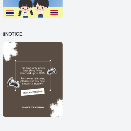
‼️NOTICE