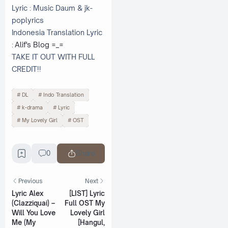
Lyric : Music Daum & jk-
poplyrics
Indonesia Translation Lyric
:
Alif's Blog =_=
TAKE IT OUT WITH FULL
CREDIT!!
DL
Indo Translation
k-drama
Lyric
My Lovely Girl
OST
0
Share
Previous
Next
Lyric Alex
[LIST] Lyric
(Clazziquai) –
Full OST My
Will You Love
Lovely Girl
Me (My
[Hangul,