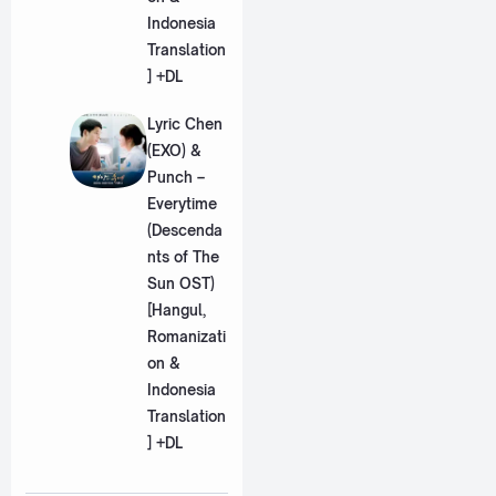
Indonesia
Translation
] +DL
Lyric Chen
(EXO) &
Punch –
Everytime
(Descenda
nts of The
Sun OST)
[Hangul,
Romanizati
on &
Indonesia
Translation
] +DL