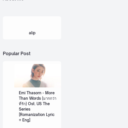
alip
Popular Post
Emi Thasorn - More
Than Words (มากกว่า
ที่รัก) Ost. US The
Series
[Romanization Lyric
+ Eng]