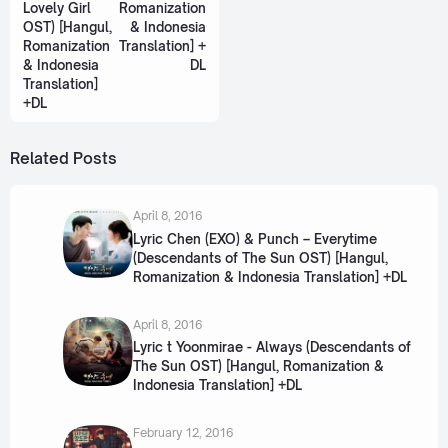
Lovely Girl
Romanization
OST) [Hangul,
& Indonesia
Romanization
Translation] +
& Indonesia
DL
Translation]
+DL
Related Posts
April 8, 2016
Lyric Chen (EXO) & Punch – Everytime
(Descendants of The Sun OST) [Hangul,
Romanization & Indonesia Translation] +DL
April 8, 2016
Lyric t Yoonmirae - Always (Descendants of
The Sun OST) [Hangul, Romanization &
Indonesia Translation] +DL
February 12, 2016