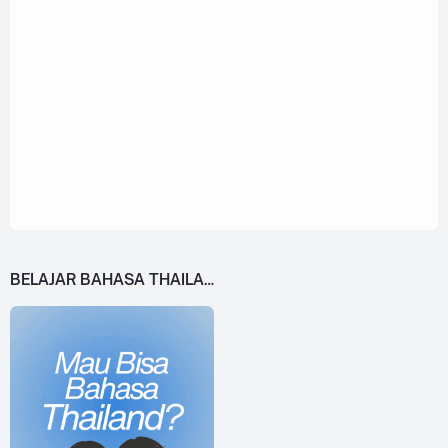
BELAJAR BAHASA THAILAND DARI 0!