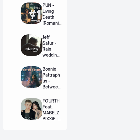
PUN -
Living
Death
[Romaniz
ation
Lyric +
Jeff
Eng]
Satur -
Rain
wedding
(เหมือน
วิวาห์)
Bonnie
Ost. The
Pattraph
Paradise
us -
of Thorns
Between
[Romaniz
Us Ost.
ation
US The
FOURTH
Lyric +
Series
Feat.
Eng]
[Romaniz
MABELZ
ation
PiXXiE -
Lyric +
Side To
Eng]
Side
[Romaniz