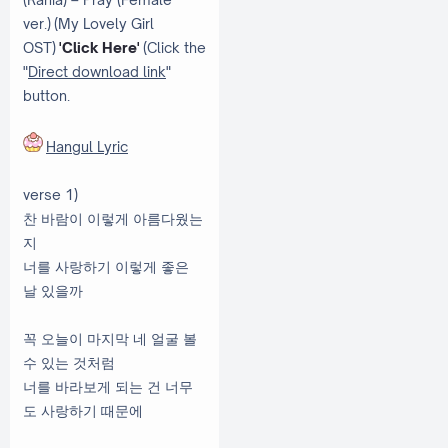
ver.) (My Lovely Girl
OST)
'Click Here'
(Click the
"
Direct download link
"
button.
Hangul Lyric
verse 1)
찬 바람이 이렇게 아름다웠는
지
너를 사랑하기 이렇게 좋은
날 있을까
꼭 오늘이 마지막 네 얼굴 볼
수 있는 것처럼
너를 바라보게 되는 건 너무
도 사랑하기 때문에