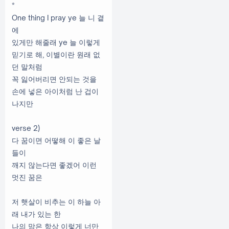
*
One thing I pray ye 늘 니 곁
에
있게만 해줄래 ye 늘 이렇게
믿기로 해, 이별이란 원래 없
던 말처럼
꼭 잃어버리면 안되는 것을
손에 넣은 아이처럼 난 겁이
나지만
verse 2)
다 꿈이면 어떻해 이 좋은 날
들이
깨지 않는다면 좋겠어 이런
멋진 꿈은
저 햇살이 비추는 이 하늘 아
래 내가 있는 한
나의 맘은 항상 이렇게 너만