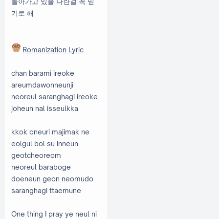
돌아가고 있을 나란걸 꼭 믿
기로 해
Romanization Lyric
chan barami ireoke
areumdawonneunji
neoreul saranghagi ireoke
joheun nal isseulkka
kkok oneuri majimak ne
eolgul bol su inneun
geotcheoreom
neoreul baraboge
doeneun geon neomudo
saranghagi ttaemune
One thing I pray ye neul ni