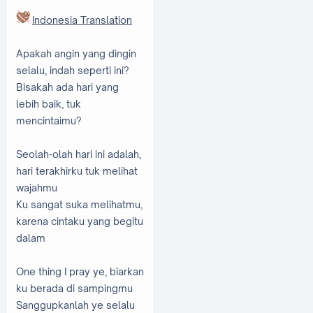
Indonesia Translation
Apakah angin yang dingin
selalu, indah seperti ini?
Bisakah ada hari yang
lebih baik, tuk
mencintaimu?
Seolah-olah hari ini adalah,
hari terakhirku tuk melihat
wajahmu
Ku sangat suka melihatmu,
karena cintaku yang begitu
dalam
One thing I pray ye, biarkan
ku berada di sampingmu
Sanggupkanlah ye selalu