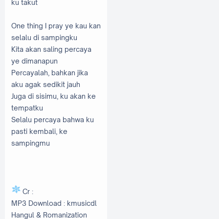
ku takut
One thing I pray ye kau kan
selalu di sampingku
Kita akan saling percaya
ye dimanapun
Percayalah, bahkan jika
aku agak sedikit jauh
Juga di sisimu, ku akan ke
tempatku
Selalu percaya bahwa ku
pasti kembali, ke
sampingmu
Cr :
MP3 Download : kmusicdl
Hangul & Romanization