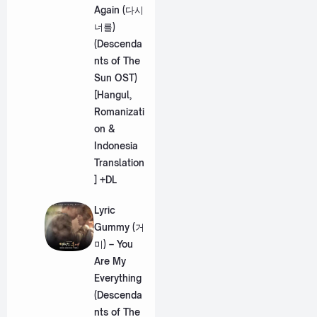
Again (다시
너를)
(Descenda
nts of The
Sun OST)
[Hangul,
Romanizati
on &
Indonesia
Translation
] +DL
Lyric
Gummy (거
미) – You
Are My
Everything
(Descenda
nts of The