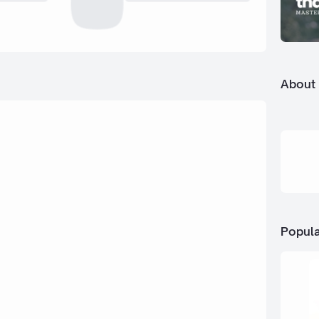
About
Popula