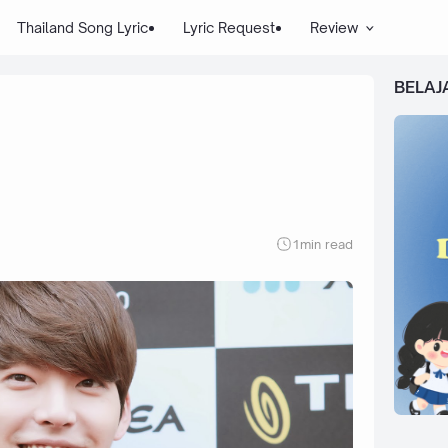
Thailand Song Lyric
Lyric Request
Review
BELAJ
1
min read