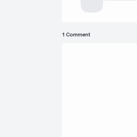
1 Comment