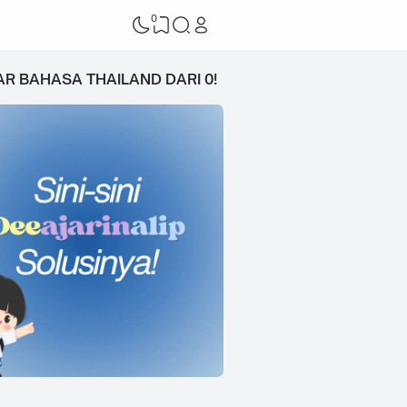
0
AR BAHASA THAILAND DARI 0!