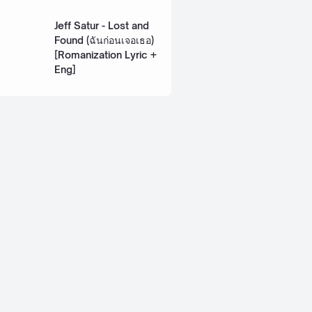
Lyric + Eng]
Jeff Satur - Lost and
Found (ฉันก่อนเจอเธอ)
[Romanization Lyric +
Eng]