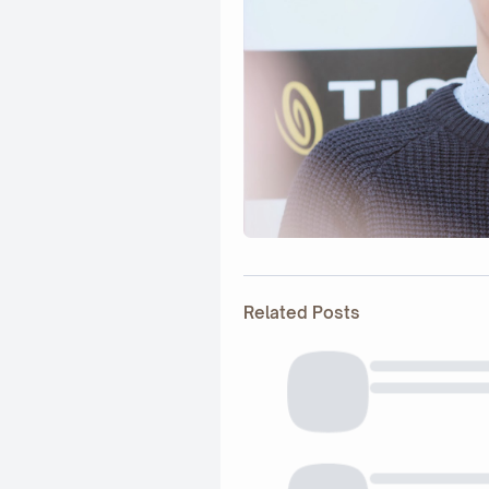
Related Posts