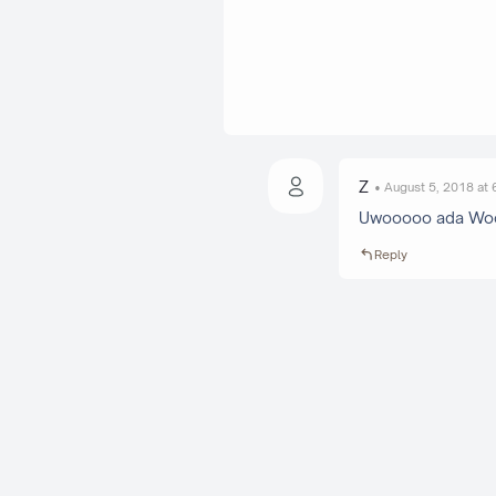
Z
August 5, 2018 at
Uwooooo ada Woo-
Reply