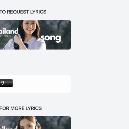
 TO REQUEST LYRICS
 FOR MORE LYRICS