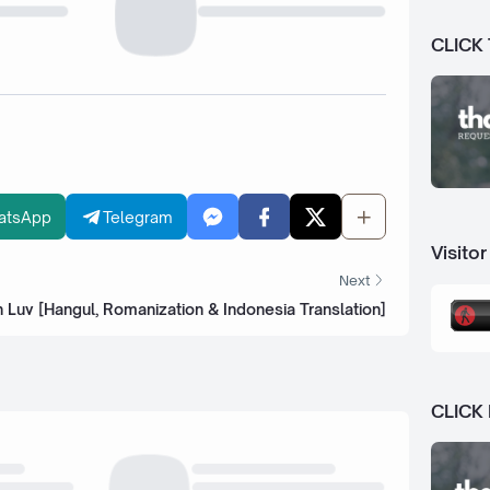
CLICK
atsApp
Telegram
Visitor
Next
n Luv [Hangul, Romanization & Indonesia Translation]
CLICK