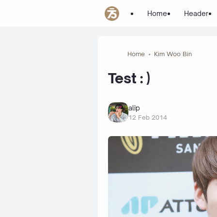
Home
Header
Home
Kim Woo Bin
Test : )
alip
12 Feb 2014