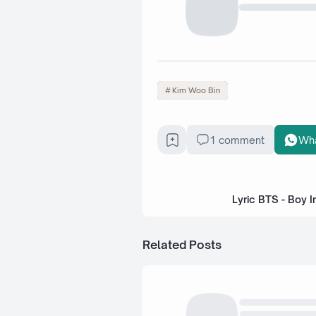
Kim Woo Bin
1 comment
Wh
Lyric BTS - Boy I
Related Posts