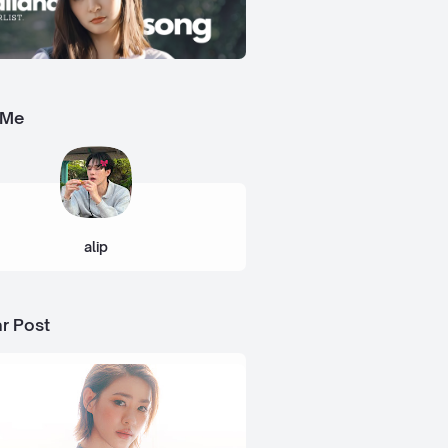
 Me
alip
r Post