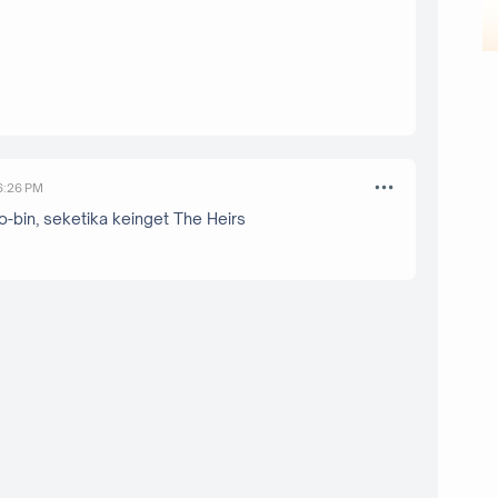
 6:26 PM
bin, seketika keinget The Heirs