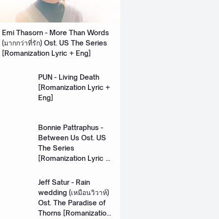
Emi Thasorn - More Than Words
(มากกว่าที่รัก) Ost. US The Series
[Romanization Lyric + Eng]
PUN - Living Death
[Romanization Lyric +
Eng]
Bonnie Pattraphus -
Between Us Ost. US
The Series
[Romanization Lyric +
Eng]
Jeff Satur - Rain
wedding (เหมือนวิวาห์)
Ost. The Paradise of
Thorns [Romanization