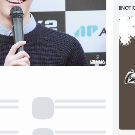
‼️NOTI