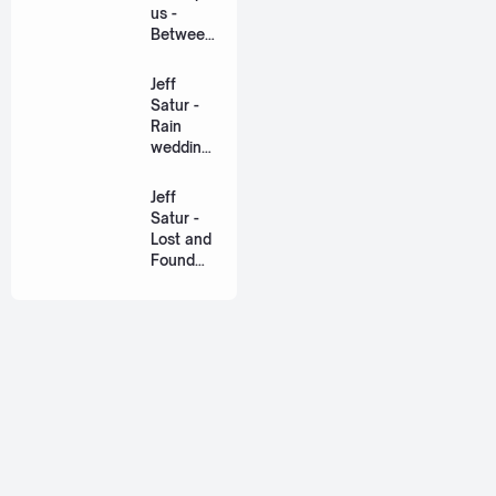
us -
Between
Us Ost.
US The
Jeff
Series
Satur -
[Romaniz
Rain
ation
wedding
Lyric +
(เหมือน
Eng]
วิวาห์)
Jeff
Ost. The
Satur -
Paradise
Lost and
of Thorns
Found
[Romaniz
(ฉันก่อน
ation
เจอเธอ)
Lyric +
[Romaniz
Eng]
ation
Lyric +
Eng]
About