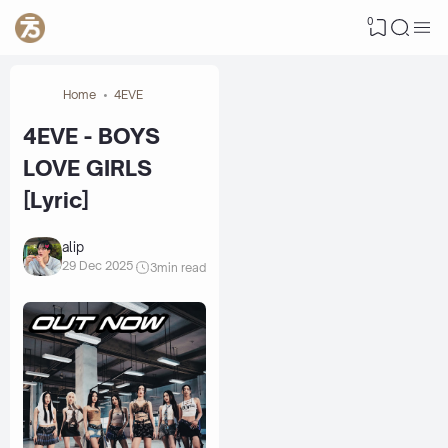
0
Home
4EVE
4EVE - BOYS
LOVE GIRLS
[Lyric]
alip
29 Dec 2025
3
min read