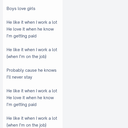
Boys love girls
He like it when I work a lot
He love it when he know
I’m getting paid
He like it when I work a lot
(when I’m on the job)
Probably cause he knows
I’ll never stay
He like it when I work a lot
He love it when he know
I’m getting paid
He like it when I work a lot
(when I’m on the job)