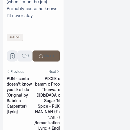
(when I’m on the job)
Probably cause he knows
I’ll never stay
4EVE
0
Share
Previous
Next
PUN - santa
PiXXiE x
doesn’t know
bamm x Proo
you like i do
Thunwa x
(Original by
DIDIxDADA x
Sabrina
Sugar 'N
Carpenter)
Spice - RUK
[Lyric]
NAN NAN (รัก
นาน ๆ)
[Romanization
Lyric + Eng]