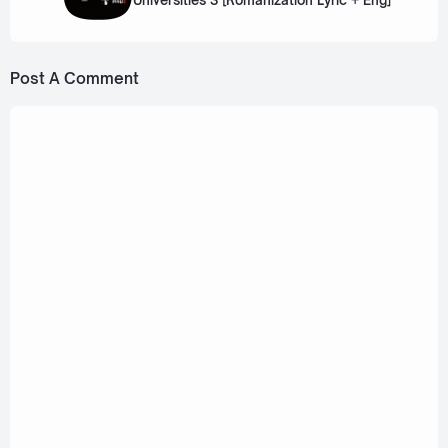
Post A Comment