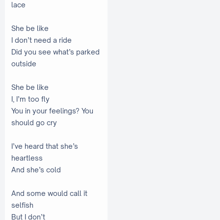
lace
She be like
I don’t need a ride
Did you see what’s parked
outside
She be like
I, I’m too fly
You in your feelings? You
should go cry
I’ve heard that she’s
heartless
And she’s cold
And some would call it
selfish
But I don’t