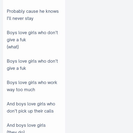
Probably cause he knows
I’ll never stay
Boys love girls who don’t
give a fuk
(what)
Boys love girls who don’t
give a fuk
Boys love girls who work
way too much
And boys love girls who
don’t pick up their calls
And boys love girls
(they do)