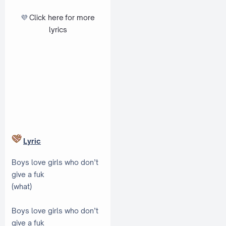
💜
Click here
for more
lyrics
Lyric
Boys love girls who don’t
give a fuk
(what)
Boys love girls who don’t
give a fuk