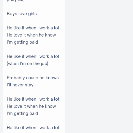
Boys love girls
He like it when I work a lot
He love it when he know
I’m getting paid
He like it when I work a lot
(when I’m on the job)
Probably cause he knows
I’ll never stay
He like it when I work a lot
He love it when he know
I’m getting paid
He like it when I work a lot