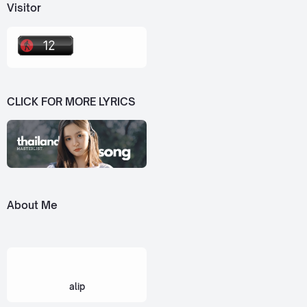
Visitor
CLICK FOR MORE LYRICS
About Me
alip