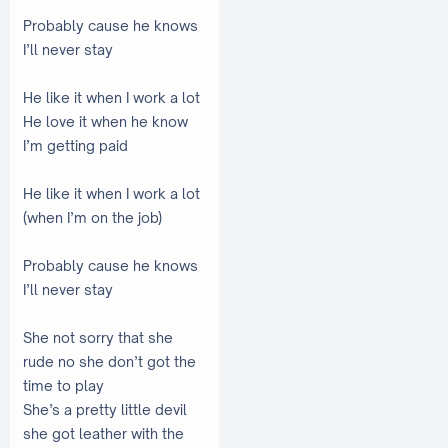
Probably cause he knows
I’ll never stay
He like it when I work a lot
He love it when he know
I’m getting paid
He like it when I work a lot
(when I’m on the job)
Probably cause he knows
I’ll never stay
She not sorry that she
rude no she don’t got the
time to play
She’s a pretty little devil
she got leather with the