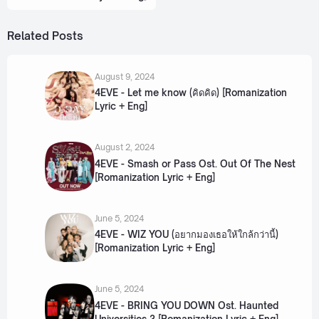
Related Posts
August 9, 2024
4EVE - Let me know (คิดคิด) [Romanization
Lyric + Eng]
August 2, 2024
4EVE - Smash or Pass Ost. Out Of The Nest
[Romanization Lyric + Eng]
June 5, 2024
4EVE - WIZ YOU (อยากมองเธอให้ใกล้กว่านี้)
[Romanization Lyric + Eng]
June 5, 2024
4EVE - BRING YOU DOWN Ost. Haunted
Universities 3 [Romanization Lyric + Eng]