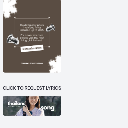
CLICK TO REQUEST LYRICS