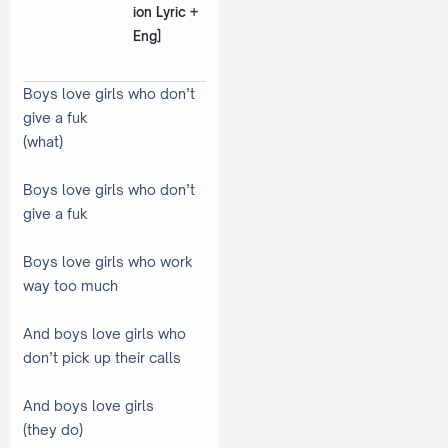
ion Lyric +
Eng]
Boys love girls who don’t
give a fuk
(what)
Boys love girls who don’t
give a fuk
Boys love girls who work
way too much
And boys love girls who
don’t pick up their calls
And boys love girls
(they do)