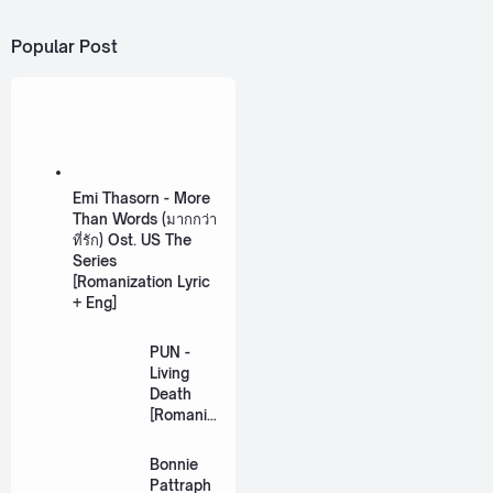
Popular Post
Emi Thasorn - More
Than Words (มากกว่า
ที่รัก) Ost. US The
Series
[Romanization Lyric
+ Eng]
PUN -
Living
Death
[Romaniz
ation
Lyric +
Bonnie
Eng]
Pattraph