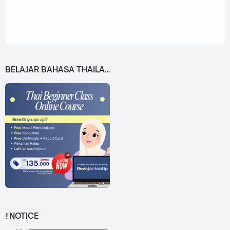
BELAJAR BAHASA THAILAND DARI 0!
‼️NOTICE