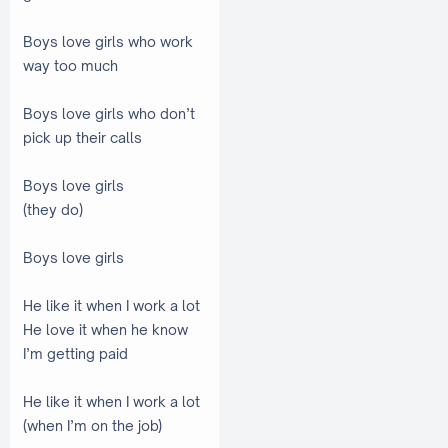
Boys love girls who work
way too much
Boys love girls who don’t
pick up their calls
Boys love girls
(they do)
Boys love girls
He like it when I work a lot
He love it when he know
I’m getting paid
He like it when I work a lot
(when I’m on the job)