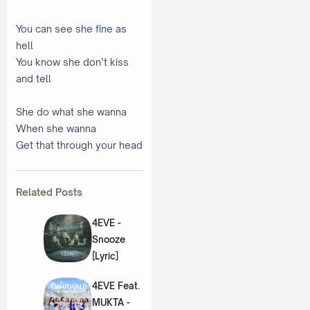
You can see she fine as
hell
You know she don’t kiss
and tell
She do what she wanna
When she wanna
Get that through your head
Related Posts
4EVE -
Snooze
[Lyric]
4EVE Feat.
MUKTA -