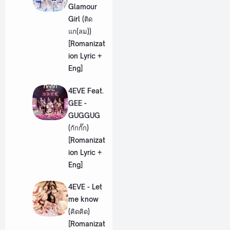
Glamour
Girl (ติด
แก(ลม))
[Romanizat
ion Lyric +
Eng]
4EVE Feat.
GEE -
GUGGUG
(กักกั๊ก)
[Romanizat
ion Lyric +
Eng]
4EVE - Let
me know
(คิดคิด)
[Romanizat