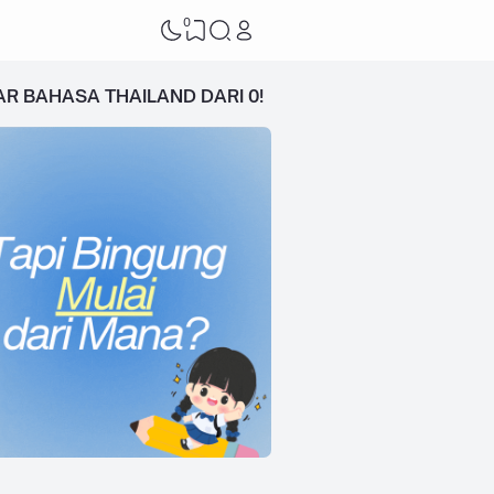
0
AR BAHASA THAILAND DARI 0!