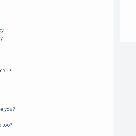
zy
zy
by you
ve you?
e too?