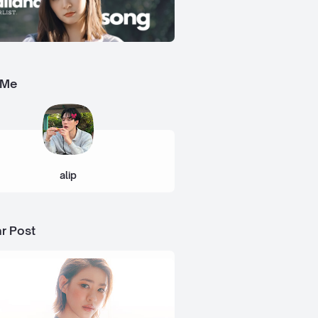
 Me
alip
r Post