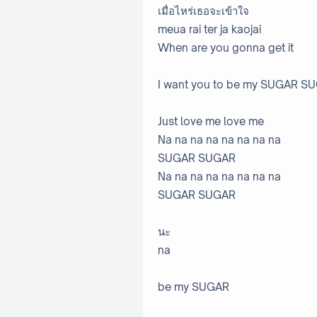
เมื่อไหร่เธอจะเข้าใจ
meua rai ter ja kaojai
When are you gonna get it
I want you to be my SUGAR
Just love me love me
Na na na na na na na na
SUGAR SUGAR
Na na na na na na na na
SUGAR SUGAR
นะ
na
be my SUGAR