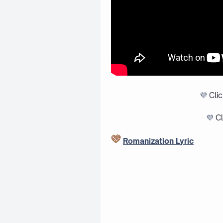
💜
Cli
💜
Cl
Romanization Lyric