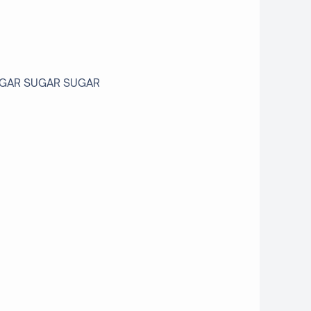
 SUGAR SUGAR SUGAR