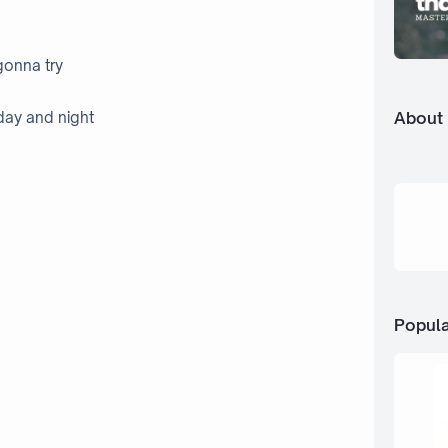
gonna try
About
day and night
Popula