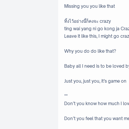
Missing you you like that
ทิ้งไว้อย่างนี้ก็คงจะ crazy
ting wai yang ni go kong ja Cra
Leave it like this, I might go cra
Why you do do like that?
Baby all I need is to be loved 
Just you, just you, it’s game on
**
Don’t you know how much I lo
Don’t you feel that you want m