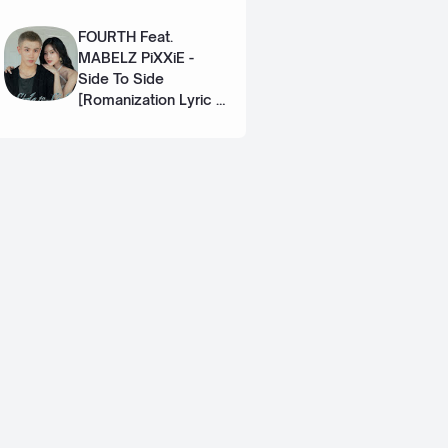
Eng]
FOURTH Feat.
MABELZ PiXXiE -
Side To Side
[Romanization Lyric +
Eng]