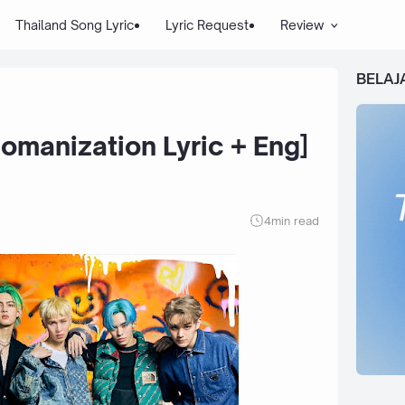
Thailand Song Lyric
Lyric Request
Review
BELAJ
Romanization Lyric + Eng]
4
min read