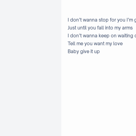
I don’t wanna stop for you I’m 
Just until you fall into my arms
I don’t wanna keep on waiting 
Tell me you want my love
Baby give it up