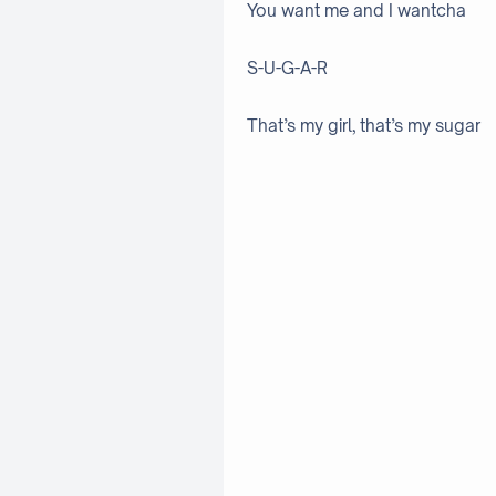
You want me and I wantcha
S-U-G-A-R
That’s my girl, that’s my sugar