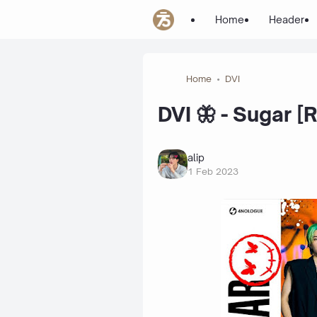
Home
Header
Home
DVI
DVI 🦋 - Sugar [
alip
1 Feb 2023