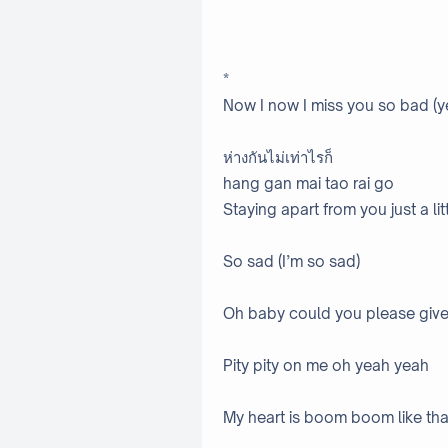
*
Now I now I miss you so bad (ye
ห่างกันไม่เท่าไรก็
hang gan mai tao rai go
Staying apart from you just a l
So sad (I’m so sad)
Oh baby could you please giv
Pity pity on me oh yeah yeah
My heart is boom boom like tha