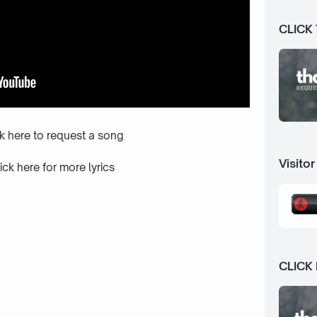
CLICK
ck here to request a song
Visitor
ick here
for more lyrics
CLICK