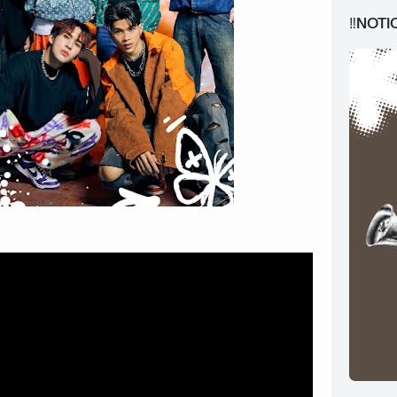
‼️NOTI