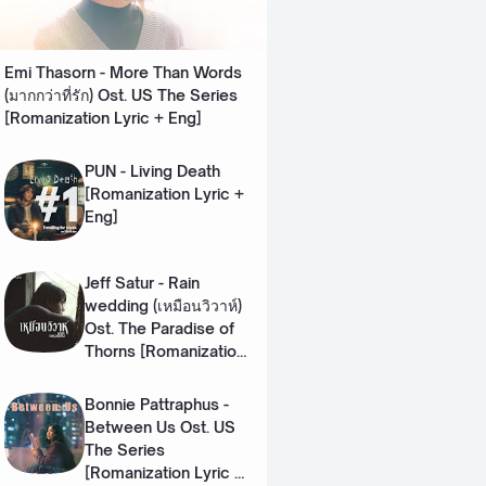
Emi Thasorn - More Than Words
(มากกว่าที่รัก) Ost. US The Series
[Romanization Lyric + Eng]
PUN - Living Death
[Romanization Lyric +
Eng]
Jeff Satur - Rain
wedding (เหมือนวิวาห์)
Ost. The Paradise of
Thorns [Romanization
Lyric + Eng]
Bonnie Pattraphus -
Between Us Ost. US
The Series
[Romanization Lyric +