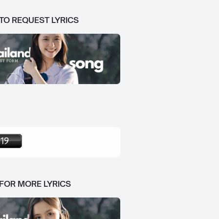
 TO REQUEST LYRICS
 FOR MORE LYRICS