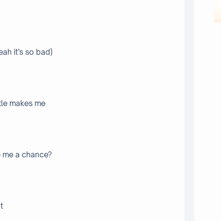
ah it’s so bad)
ittle makes me
e me a chance?
t