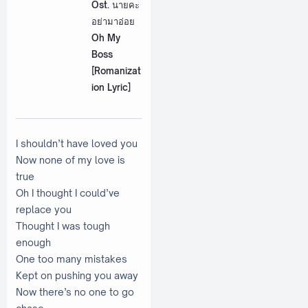
Ost. นายคะ
อย่ามาอ่อย
Oh My
Boss
[Romanizat
ion Lyric]
I shouldn’t have loved you
Now none of my love is
true
Oh I thought I could’ve
replace you
Thought I was tough
enough
One too many mistakes
Kept on pushing you away
Now there’s no one to go