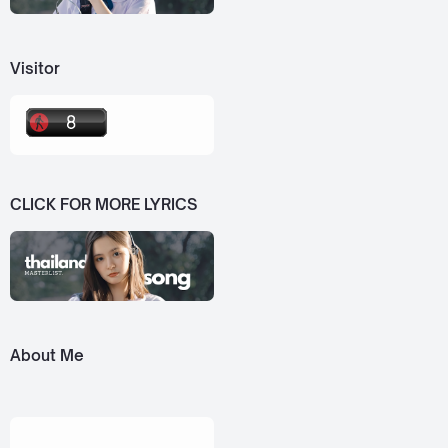
Visitor
CLICK FOR MORE LYRICS
About Me