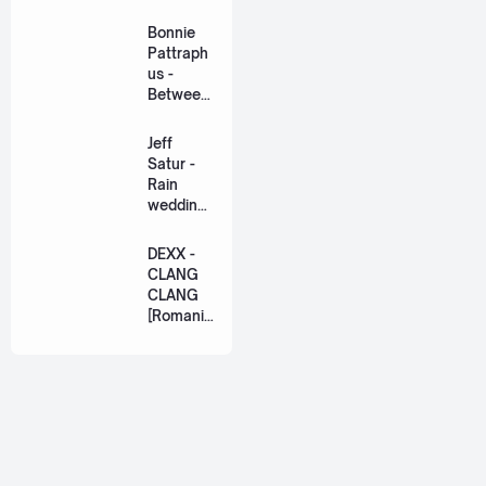
ation
Lyric +
Bonnie
Eng]
Pattraph
us -
Between
Us Ost.
US The
Jeff
Series
Satur -
[Romaniz
Rain
ation
wedding
Lyric +
(เหมือน
Eng]
วิวาห์)
DEXX -
Ost. The
CLANG
Paradise
CLANG
of Thorns
[Romaniz
[Romaniz
ation
ation
Lyric +
Lyric +
Eng]
Eng]