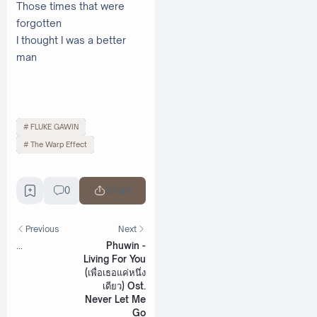
Those times that were
forgotten
I thought I was a better
man
FLUKE GAWIN
The Warp Effect
0
Share
Previous
Next
...
Phuwin -
Living For You
(เพื่อเธอแค่หนึ่ง
เดียว) Ost.
Never Let Me
Go