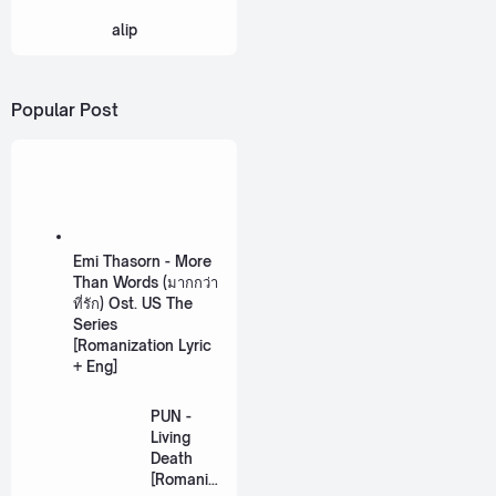
alip
Popular Post
Emi Thasorn - More
Than Words (มากกว่า
ที่รัก) Ost. US The
Series
[Romanization Lyric
+ Eng]
PUN -
Living
Death
[Romaniz