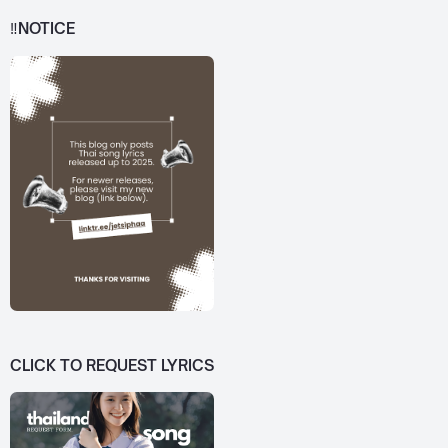
‼️NOTICE
CLICK TO REQUEST LYRICS