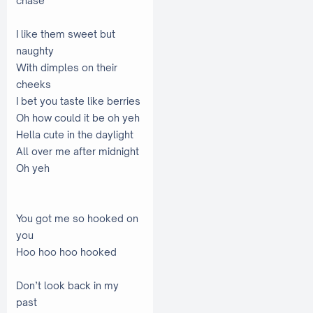
chase
I like them sweet but
naughty
With dimples on their
cheeks
I bet you taste like berries
Oh how could it be oh yeh
Hella cute in the daylight
All over me after midnight
Oh yeh
You got me so hooked on
you
Hoo hoo hoo hooked
Don’t look back in my
past