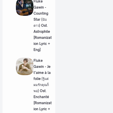
Fluke
Gawin -
Counting
Star (นับ
ดาว) Ost.
Astrophile
[Romanizat
ion Lyric +
Eng]
Fluke
Gawin - Je
t’aime à la
folie (รู้แค่
ผมรักคุณก็
พอ) Ost.
Enchanté
[Romanizat
ion Lyric +