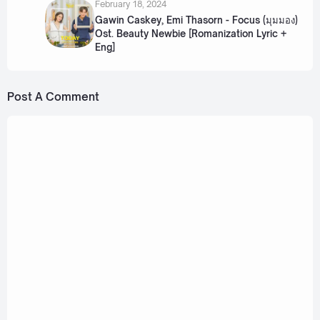
February 18, 2024
Gawin Caskey, Emi Thasorn - Focus (มุมมอง)
Ost. Beauty Newbie [Romanization Lyric +
Eng]
Post A Comment