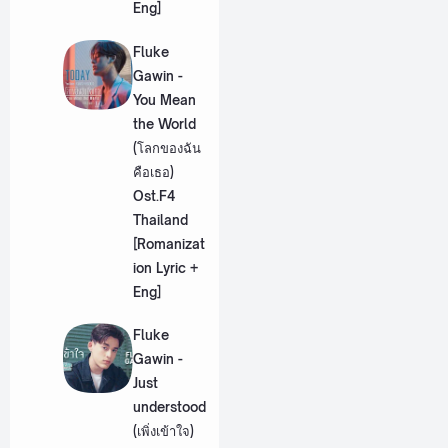
Eng]
Fluke
Gawin -
You Mean
the World
(โลกของฉัน
คือเธอ)
Ost.F4
Thailand
[Romanizat
ion Lyric +
Eng]
Fluke
Gawin -
Just
understood
(เพิ่งเข้าใจ)