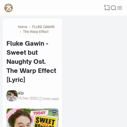
0
Home
FLUKE GAWIN
The Warp Effect
Fluke Gawin -
Sweet but
Naughty Ost.
The Warp Effect
[Lyric]
alip
15 Dec 2022
1
min read