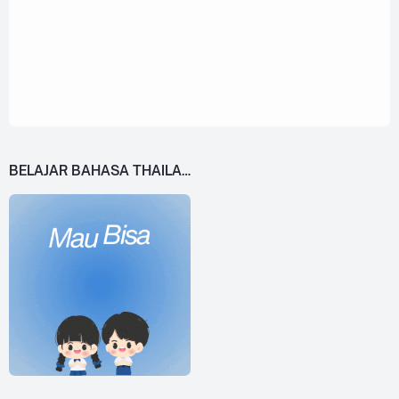
BELAJAR BAHASA THAILAND DARI 0!