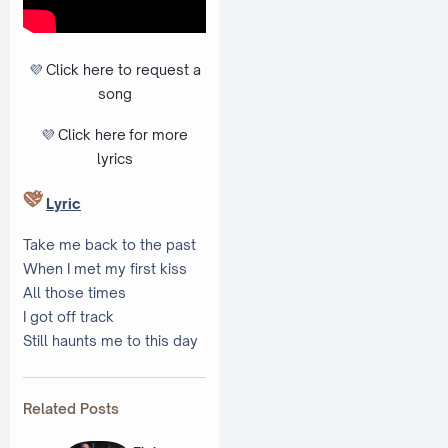
💜
Click here to request a
song
💜
Click here
for more
lyrics
Lyric
Take me back to the past
When I met my first kiss
All those times
I got off track
Still haunts me to this day
Related Posts