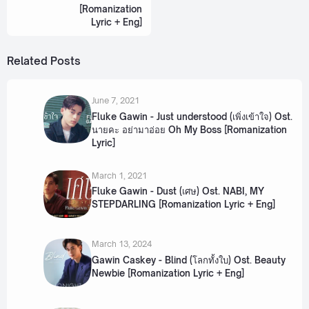
[Romanization
Lyric + Eng]
Related Posts
June 7, 2021
Fluke Gawin - Just understood (เพิ่งเข้าใจ) Ost.
นายคะ อย่ามาอ่อย Oh My Boss [Romanization
Lyric]
March 1, 2021
Fluke Gawin - Dust (เศษ) Ost. NABI, MY
STEPDARLING [Romanization Lyric + Eng]
March 13, 2024
Gawin Caskey - Blind (โลกทั้งใบ) Ost. Beauty
Newbie [Romanization Lyric + Eng]