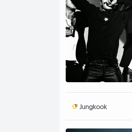
Jungkook