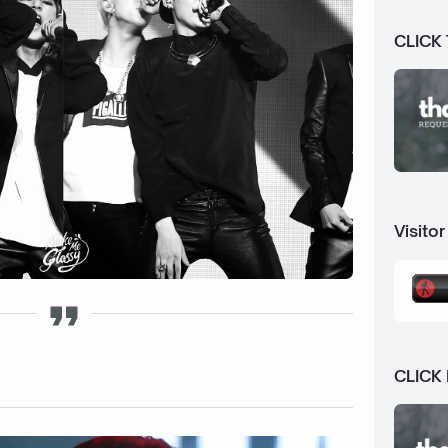
CLICK
Visitor
CLICK