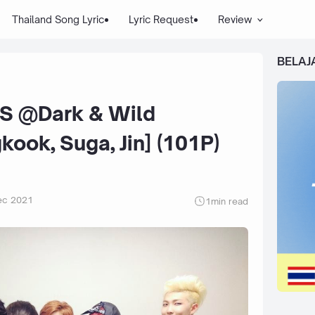
Thailand Song Lyric
Lyric Request
Review
BELAJ
S @Dark & Wild
ook, Suga, Jin] (101P)
ec 2021
1
min read