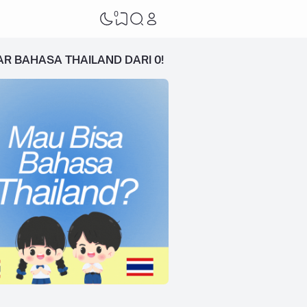
0
AR BAHASA THAILAND DARI 0!