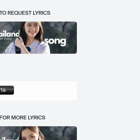
 TO REQUEST LYRICS
 FOR MORE LYRICS