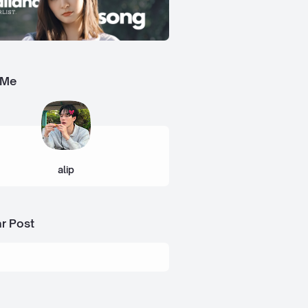
 Me
alip
r Post