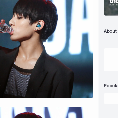
About
Popula