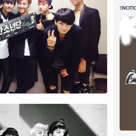
‼️NOTI