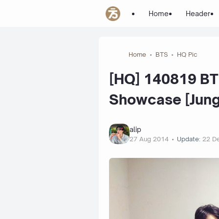
Home
Header
Home
BTS
HQ Pic
[HQ] 140819 BT
Showcase [Jungk
alip
27 Aug 2014
Update:
22 D